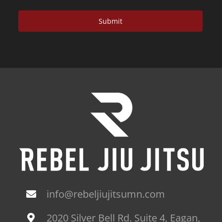
info@rebeljiujitsumn.com
2020 Silver Bell Rd. Suite 4, Eagan,