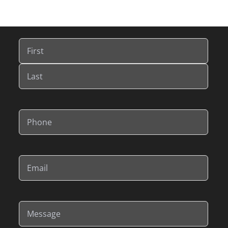
Name
(Required)
First
Last
Phone
(Required)
Email
(Required)
Message