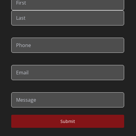
First
Last
Phone
(Required)
Email
(Required)
Message