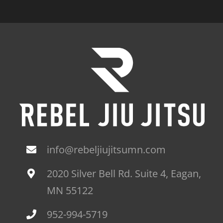
info@rebeljiujitsumn.com
2020 Silver Bell Rd. Suite 4, Eagan,
MN 55122
952-994-5719