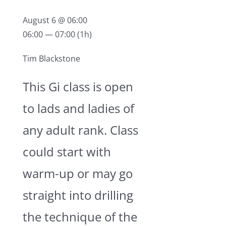
2020 Silver Bell Rd. Suite 4
Eagan, MN 55122
August 6 @ 06:00
06:00 — 07:00
(1h)
952-994-5719
Tim Blackstone
info@rebeljiujitsumn.com
This Gi class is open
to lads and ladies of
any adult rank. Class
could start with
warm-up or may go
straight into drilling
the technique of the