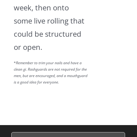
week, then onto
some live rolling that
could be structured
or open.
*
Remember to trim your nails and have a
clean gi. Rashguards are not required for the
men, but are encouraged, and a mouthguard
is a good idea for everyone.
Name
(Required)