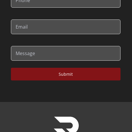
Email
(Required)
Message