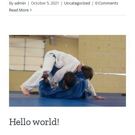
By
admin
|
October 5, 2021
|
Uncategorized
|
0 Comments
Read More
Hello world!