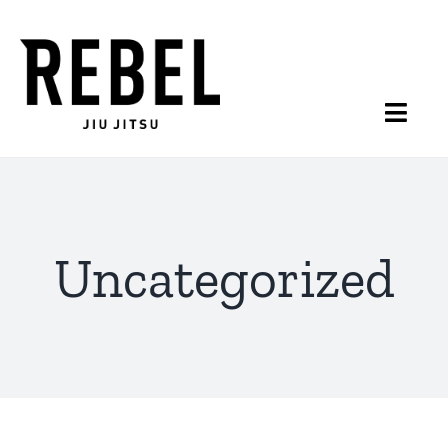
Skip
to
content
Toggl
Navig
Schedule
Instructors
Uncategorized
FAQ
Programs
Apparel