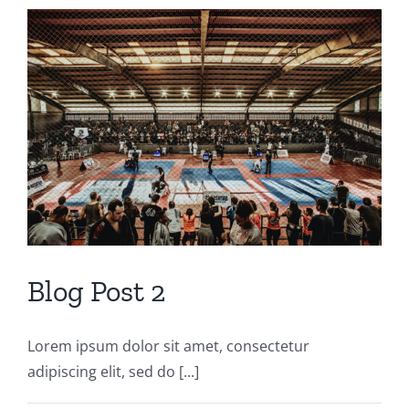
2020 Silver Bell Rd. Suite 4
Eagan, MN 55122
952-994-5719
info@rebeljiujitsumn.com
Blog Post 2
Lorem ipsum dolor sit amet, consectetur
adipiscing elit, sed do [...]