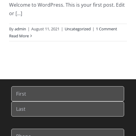
Welcome to WordPress. This is your first post. Edit
or [...]
By
admin
|
August 11, 2021
|
Uncategorized
|
1 Comment
Read More
Name
(Required)
First
Last
Phone
(Required)